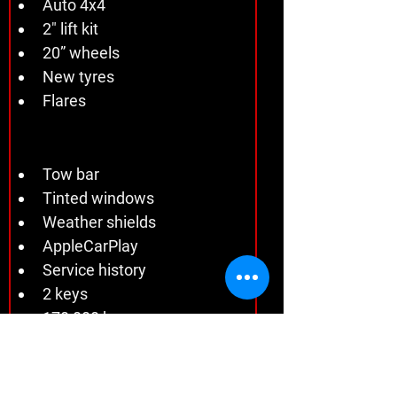
Auto 4x4 
2" lift kit 
20” wheels 
New tyres 
Flares
Tow bar 
Tinted windows 
Weather shields 
AppleCarPlay 
Service history 
2 keys 
170,000 kms