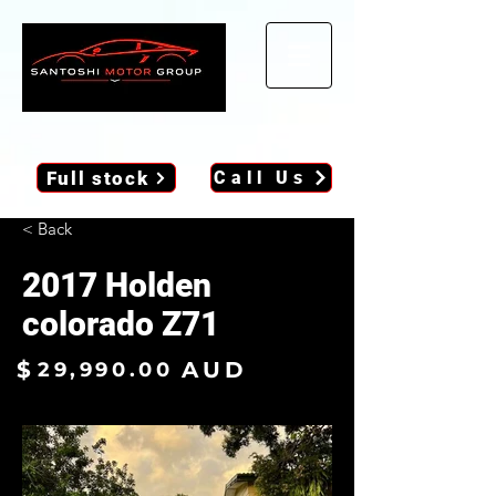
Full stock
Call Us
< Back
2017 Holden
colorado Z71
$
AUD
29,990.00