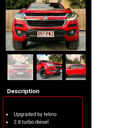
Description
Upgraded by tekno 
2.8 turbo diesel 