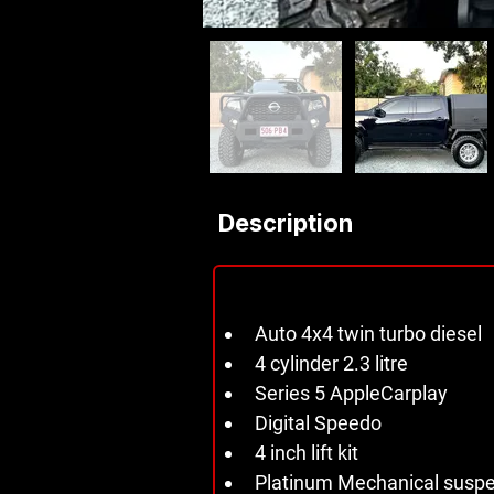
Description
Auto 4x4 twin turbo diesel 
4 cylinder 2.3 litre 
Series 5 AppleCarplay 
Digital Speedo 
4 inch lift kit 
Platinum Mechanical suspen