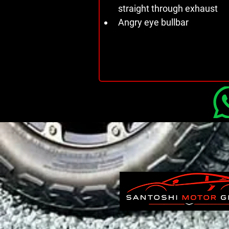
straight through exhaust 
Angry eye bullbar 