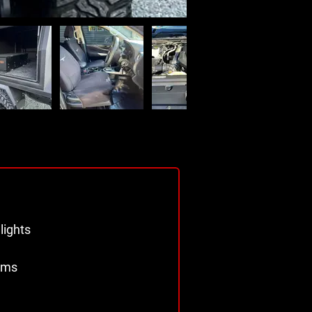
 
lights 
ims 