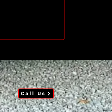
Call Us