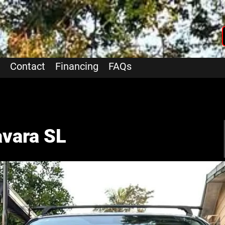
Contact
Financing
FAQs
vara SL