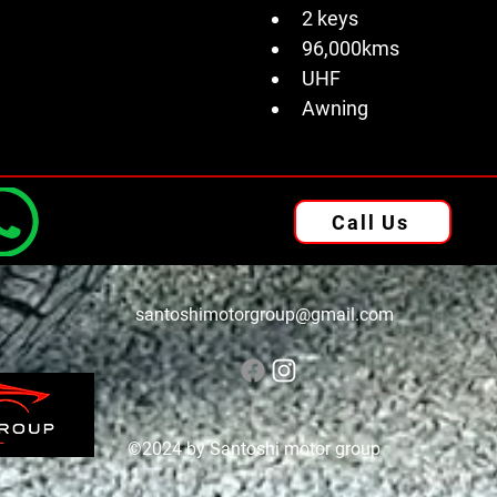
2 keys 
96,000kms
UHF 
Awning
Call Us
santoshimotorgroup@gmail.com
©2024 by Santoshi motor group