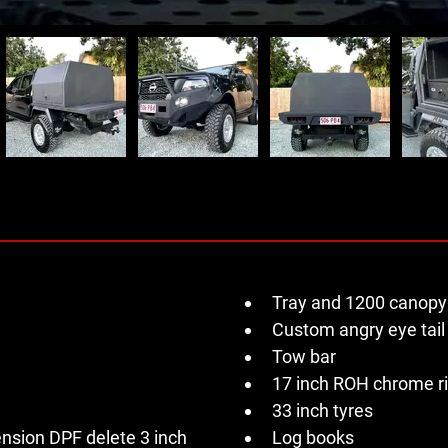
Tray and 1200 canopy
Custom angry eye tail 
Tow bar 
17 inch ROH chrome r
33 inch tyres 
sion DPF delete 3 inch 
Log books 