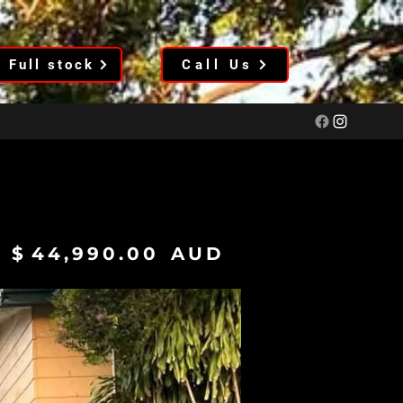
Full stock
Call Us
$
44,990.00
AUD