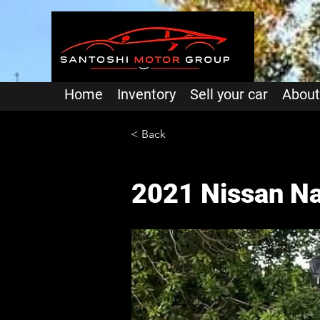
Home
Inventory
Sell your car
About
< Back
2021 Nissan Na